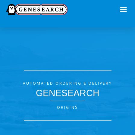
AUTOMATED ORDERING & DELIVERY
GENESEARCH
ORIGINS