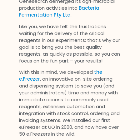
Genesearch demerged its agri-microbial
production activities into
Bacterial
Fermentation Pty Ltd
.
Like you, we have felt the frustrations
waiting for the delivery of the critical
reagents in our experiments: that’s why our
goal is to bring you the best quality
reagents, as quickly as possible, so you can
focus on the fun part – your results!
With this in mind, we developed
the
e.Freezer
, an innovative on-site ordering
and dispensing system to save you (and
your administrators) time and money with
immediate access to commonly used
reagents, extensive automation and
integration with stock control, ordering and
invoicing systems. We installed our first
e.Freezer at UQ in 2000, and now have over
50 e.Freezers in the wild.