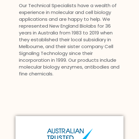
Our Technical Specialists have a wealth of
experience in molecular and cell biology
applications and are happy to help. We
represented New England Biolabs for 36
years in Australia from 1983 to 2019 when
they established their local subsidiary in
Melbourne, and their sister company Cell
Signaling Technology since their
incorporation in 1999. Our products include
molecular biology enzymes, antibodies and
fine chemicals.