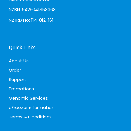
NZBN: 9429041358368
NZ IRD No: 114-812-161
Quick Links
About Us
Order
Support
Promotions
Genomic Services
eFreezer information
Terms & Conditions