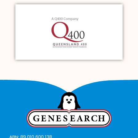
ABN: 89 010 600 138