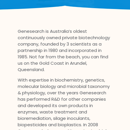
Genesearch is Australia’s oldest
continuously owned private biotechnology
company, founded by 3 scientists as a
partnership in 1980 and incorporated in
1985. Not far from the beach, you can find
us on the Gold Coast in Arundel,
Queensland.
With expertise in biochemistry, genetics,
molecular biology and microbial taxonomy
& physiology, over the years Genesearch
has performed R&D for other companies
and developed its own products in
enzymes, waste treatment and
bioremediation, silage inoculants,
biopesticides and bioplastics. In 2008