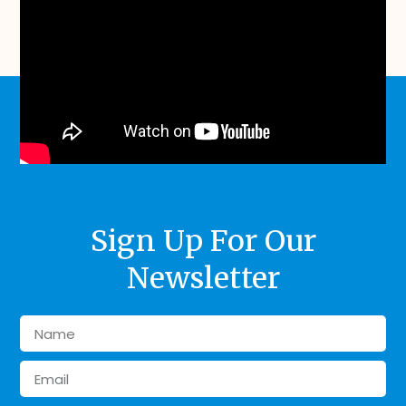
Sign Up For Our
Newsletter