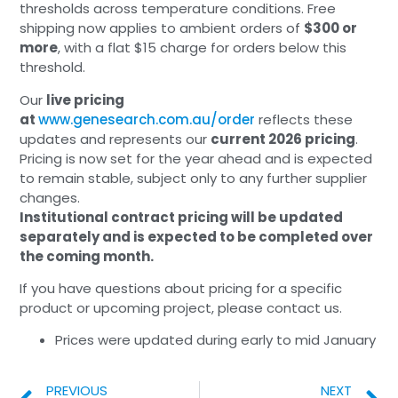
thresholds across temperature conditions. Free
shipping now applies to ambient orders of
$300 or
more
, with a flat $15 charge for orders below this
threshold.
Our
live pricing
at
www.genesearch.com.au/order
reflects these
updates and represents our
current 2026 pricing
.
Pricing is now set for the year ahead and is expected
to remain stable, subject only to any further supplier
changes.
Institutional contract pricing will be updated
separately and is expected to be completed over
the coming month.
If you have questions about pricing for a specific
product or upcoming project, please contact us.
Prices were updated during early to mid January
PREVIOUS
NEXT