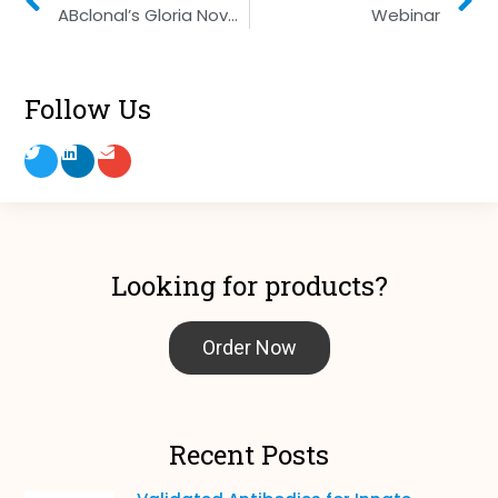
ABclonal’s Gloria Nova Master Mix
Webinar
Follow Us
Looking for products?
Order Now
Recent Posts