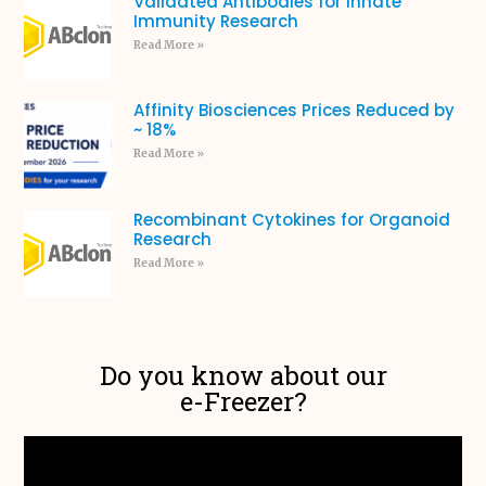
Validated Antibodies for Innate
Immunity Research
Read More »
Affinity Biosciences Prices Reduced by
~ 18%
Read More »
Recombinant Cytokines for Organoid
Research
Read More »
Do you know about our
e-Freezer?