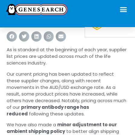
As is standard at the beginning of each year, supplier
list prices are updated across much of the life
sciences industry.
Our current pricing has been updated to reflect
these supplier changes, along with recent
movements in the AUD/USD exchange rate. As a
result, some product prices have increased, while
others have decreased. Notably, pricing across much
of our
primary antibody range has
reduced
following these updates.
We have also made a
minor adjustment to our
ambient shipping policy
to better align shipping