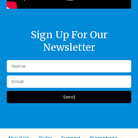
Sign Up For Our
Newsletter
Send