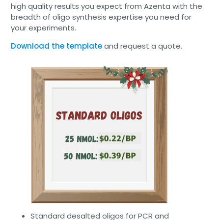
high quality results you expect from Azenta with the
breadth of oligo synthesis expertise you need for
your experiments.
Download the template
and request a quote.
Standard desalted oligos for PCR and