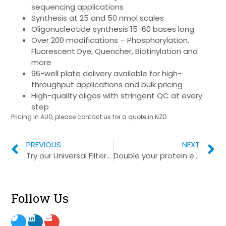
sequencing applications
Synthesis at 25 and 50 nmol scales
Oligonucleotide synthesis 15-60 bases long
Over 200 modifications – Phosphorylation,
Fluorescent Dye, Quencher, Biotinylation and
more
96-well plate delivery available for high-
throughput applications and bulk pricing
High-quality oligos with stringent QC at every
step
Pricing in AUD, please contact us for a quote in NZD.
PREVIOUS
NEXT
Try our Universal Filter Tips!
Double your protein expression
Follow Us