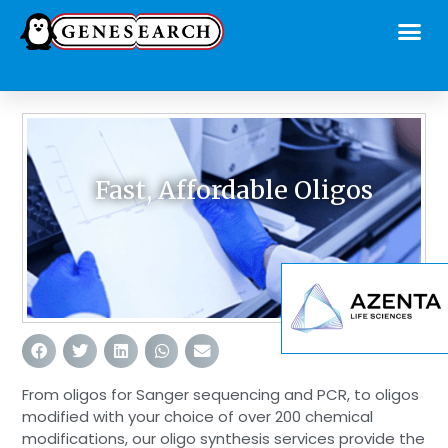
Fast, Affordable Oligos
From oligos for Sanger sequencing and PCR, to oligos
modified with your choice of over 200 chemical
modifications, our oligo synthesis services provide the