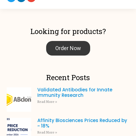
Looking for products?
Order Now
Recent Posts
Validated Antibodies for Innate
Immunity Research
Read More »
Affinity Biosciences Prices Reduced by
~ 18%
Read More »