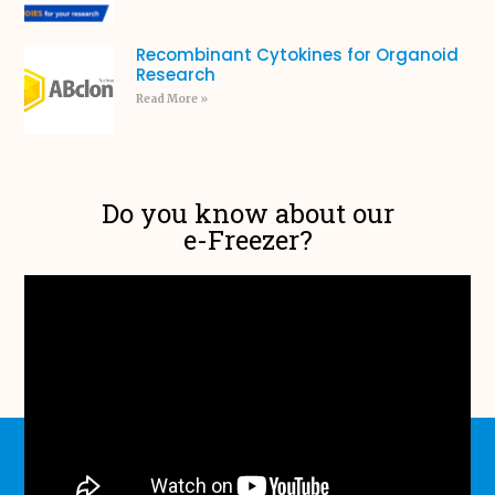
Recombinant Cytokines for Organoid
Research
Read More »
Do you know about our
e-Freezer?