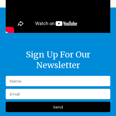
Sign Up For Our
Newsletter
Send