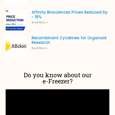
Affinity Biosciences Prices Reduced by
~ 18%
Read More »
Recombinant Cytokines for Organoid
Research
Read More »
Do you know about our
e-Freezer?