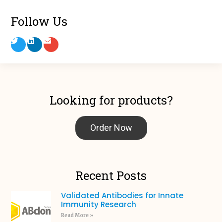
Follow Us
Looking for products?
Order Now
Recent Posts
Validated Antibodies for Innate
Immunity Research
Read More »