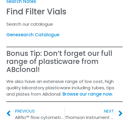
Search Notes
Find Filter Vials
Search our catalogue
Genesearch Catalogue
Bonus Tip: Don’t forget our full
range of plasticware from
ABclonal!
We also have an extensive range of low cost, high
quality laboratory plasticware including tubes, tips
and plates from ABclonal.
Browse our range now
.
PREVIOUS
NEXT
ABflo™ flow cytometry antibodies
Thomson Instrument Company ISO 9001 Certification