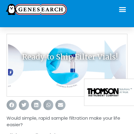
Ready to Ship Filter Vials!
Would simple, rapid sample filtration make your life
easier?