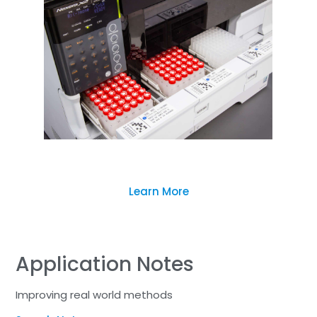
Learn More
Application Notes
Improving real world methods