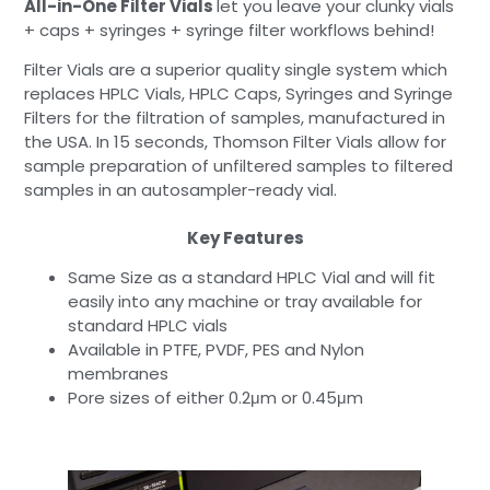
All-in-One Filter Vials
let you leave your clunky vials
+ caps + syringes + syringe filter workflows behind!
Filter Vials are a superior quality single system which
replaces HPLC Vials, HPLC Caps, Syringes and Syringe
Filters for the filtration of samples, manufactured in
the USA. In 15 seconds, Thomson Filter Vials allow for
sample preparation of unfiltered samples to filtered
samples in an autosampler-ready vial.
Key Features
Same Size as a standard HPLC Vial and will fit
easily into any machine or tray available for
standard HPLC vials
Available in PTFE, PVDF, PES and Nylon
membranes
Pore sizes of either 0.2μm or 0.45μm